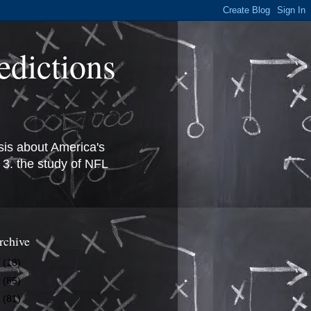
dictions
sis about America's
 3. the study of NFL
rchive
6
(18)
5
(85)
4
(81)