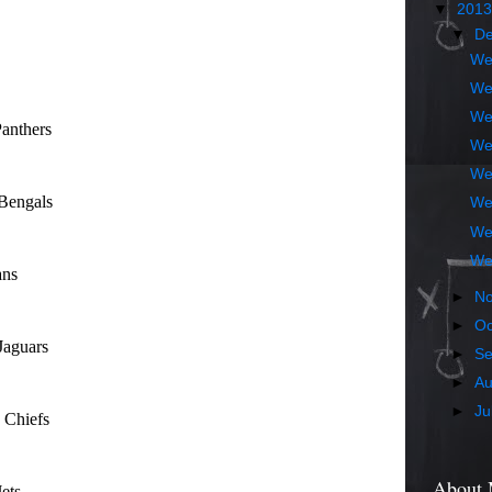
▼
201
▼
D
We
We
We
Panthers
We
We
 Bengals
We
We
We
ans
►
N
►
Oc
Jaguars
►
S
►
A
►
Ju
y Chiefs
About
ets