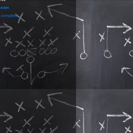
nown
 complete