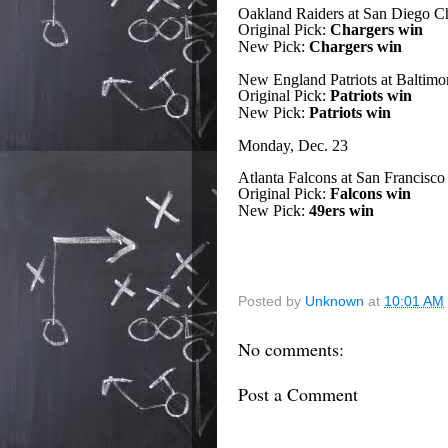
Oakland Raiders at San Diego C
Original Pick:
Chargers win
New Pick:
Chargers win
New England Patriots at Baltim
Original Pick:
Patriots win
New Pick:
Patriots win
Monday, Dec. 23
Atlanta Falcons at San Francisco
Original Pick:
Falcons win
New Pick:
49ers win
Posted by
Unknown
at
10:01 AM
No comments:
Post a Comment