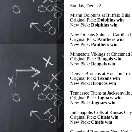
Sunday, Dec. 22
Miami Dolphins at Buffalo Bills
Original Pick:
Dolphins win
New Pick:
Dolphins win
New Orleans Saints at Carolina 
Original Pick:
Panthers win
New Pick:
Panthers win
Minnesota Vikings at Cincinnati
Original Pick:
Bengals win
New Pick:
Bengals win
Denver Broncos at Houston Tex
Original Pick:
Texans win
New Pick:
Broncos win
Tennessee Titans at Jacksonville 
Original Pick:
Jaguars win
New Pick:
Jaguars win
Indianapolis Colts at Kansas Cit
Original Pick:
Chiefs win
New Pick:
Chiefs win
Cleveland Browns at New York J