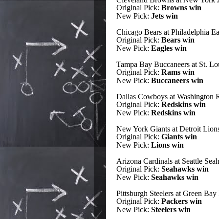
Original Pick:
Browns win
New Pick:
Jets win
Chicago Bears at Philadelphia Ea
Original Pick:
Bears win
New Pick:
Eagles win
Tampa Bay Buccaneers at St. Lo
Original Pick:
Rams win
New Pick:
Buccaneers win
Dallas Cowboys at Washington 
Original Pick:
Redskins win
New Pick:
Redskins win
New York Giants at Detroit Lion
Original Pick:
Giants win
New Pick:
Lions win
Arizona Cardinals at Seattle Se
Original Pick:
Seahawks win
New Pick:
Seahawks win
Pittsburgh Steelers at Green Bay
Original Pick:
Packers win
New Pick:
Steelers win