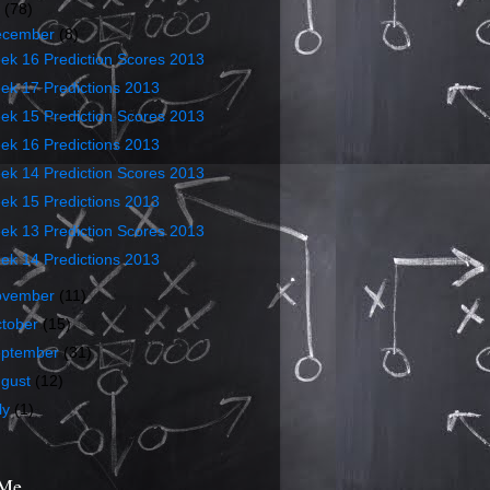
3
(78)
ecember
(8)
ek 16 Prediction Scores 2013
ek 17 Predictions 2013
ek 15 Prediction Scores 2013
ek 16 Predictions 2013
ek 14 Prediction Scores 2013
ek 15 Predictions 2013
ek 13 Prediction Scores 2013
ek 14 Predictions 2013
ovember
(11)
tober
(15)
eptember
(31)
ugust
(12)
ly
(1)
 Me