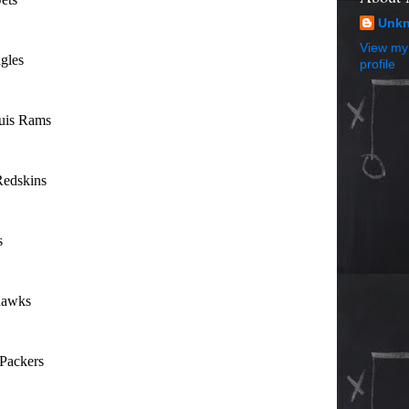
Unk
View my
gles
profile
uis Rams
Redskins
s
ahawks
 Packers