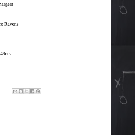
hargers
ore Ravens
 49ers