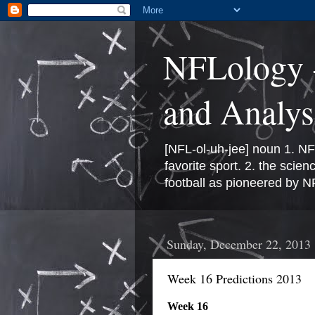
NFLology -
and Analys
[NFL-ol-uh-jee] noun 1. NF
favorite sport. 2. the sci
football as pioneered by N
Sunday, December 22, 2013
Week 16 Predictions 2013
Week 16