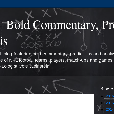
 Bold Commentary, Pre
is
L blog featuring bold commentary, predictions and analy
ence of NFL football teams, players, match-ups and games.
FLologist Cole Weinstein.
Blog A
►
201
►
201
►
201