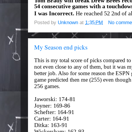
Tom Brady will break Drew Brees reco
54 consecutive games with a touchdow
I was Incorrect.
He reached 52 2nd of al
Posted by
Unknown
at
1:35 PM
No comme
My Season end picks
This is my total score of picks compared to
not even close to any of them, but it was my
better job. Also for some reason the ESPN
game predicted then me (255) even though 
256 games.
Jaworski: 174-81
Joyner: 169-86
Schefter: 164-91
Carter: 164-91
Ditka: 163-91
Wickersham: 162-93