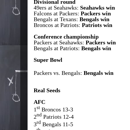
Divisional round
49ers at Seahawks:
Seahawks win
Falcons at Packers:
Packers win
Bengals at Texans:
Bengals win
Broncos at Patriots:
Patriots win
Conference championship
Packers at Seahawks:
Packers win
Bengals at Patriots:
Bengals win
Super Bowl
Packers vs. Bengals:
Bengals win
Real Seeds
AFC
st
1
Broncos 13-3
nd
2
Patriots 12-4
rd
3
Bengals 11-5
th