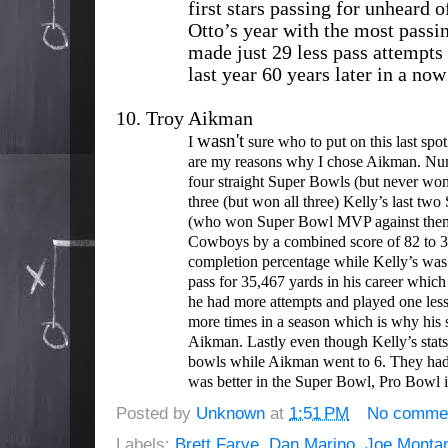
first stars passing for unheard 
Otto’s year with the most passi
made just 29 less pass attempts
last year 60 years later in a no
10.
Troy Aikman
wasn't
I
sure who to put on this last sp
are my reasons why I chose Aikman. Nu
four straight Super Bowls (but never wo
three (but won all three) Kelly’s last t
(who won Super Bowl MVP against them
Cowboys by a combined score of 82 to 3
completion percentage while Kelly’s was 
pass for 35,467 yards in his career whic
he had more attempts and played one les
more times in a season which is why his st
Aikman. Lastly even though Kelly’s stats
bowls while Aikman went to 6. They had 
was better in the Super Bowl, Pro Bowl i
Posted by
Unknown
at
1:51 PM
No comme
Labels:
Brett Farve
,
Dan Marino
,
Joe Monta