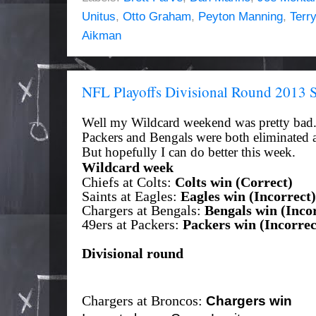
Unitus
,
Otto Graham
,
Peyton Manning
,
Terr
Aikman
NFL Playoffs Divisional Round 2013 
Well my Wildcard weekend was pretty bad.
Packers and Bengals were both eliminated 
But
hopefully
I can do better this week.
Wildcard week
Chiefs at Colts:
Colts win (Correct)
Saints at Eagles:
Eagles win (Incorrect)
Chargers at Bengals:
Bengals win (Incor
49ers at Packers:
Packers win (Incorrec
Divisional round
Chargers at Broncos:
Chargers win