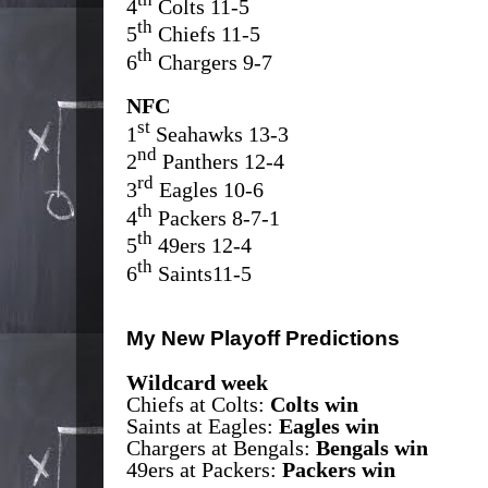
4
Colts 11-5
th
5
Chiefs 11-5
th
6
Chargers 9-7
NFC
st
1
Seahawks 13-3
nd
2
Panthers 12-4
rd
3
Eagles 10-6
th
4
Packers 8-7-1
th
5
49ers 12-4
th
6
Saints11-5
My New Playoff Predictions
Wildcard week
Chiefs at Colts:
Colts win
Saints at Eagles:
Eagles win
Chargers at Bengals:
Bengals win
49ers at Packers:
Packers win