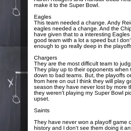
make it to the Super Bowl.
Eagles
This team needed a change. Andy Reid 
eagles needed a change. And the Chip
have given that to a interesting Eagles 
good team with a lot a speed but I don’t
enough to go really deep in the playoff
Chargers
They are the most difficult team to judge
They play up to their opponents when 
down to bad teams. But, the playoffs 
from here on out I think they will play g
season they have never lost by more th
they weren't playing my Super Bowl pick
upset.
Saints
They have never won a playoff game on
history and I don’t see them doing it 