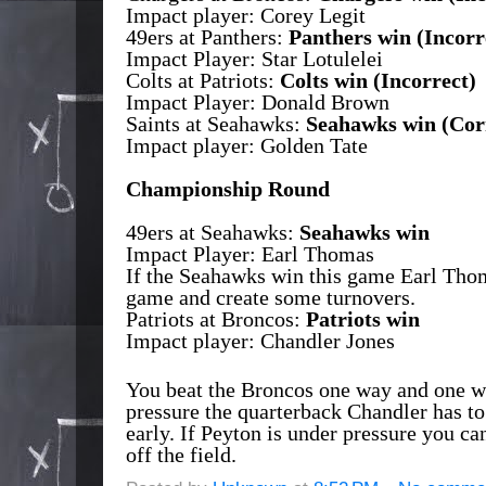
Impact player: Corey Legit
49ers at Panthers:
Panthers win
(Incorr
Impact Player: Star Lotulelei
Colts at Patriots:
Colts win
(Incorrect)
Impact Player: Donald Brown
Saints at Seahawks:
Seahawks win
(Cor
Impact player: Golden Tate
Championship Round
49ers at Seahawks:
Seahawks win
Impact Player: Earl Thomas
If the Seahawks win this game Earl Th
game and create some turnovers.
Patriots at Broncos:
Patriots win
Impact player: Chandler Jones
You beat the Broncos one way and one 
pressure the quarterback Chandler has to
early. If Peyton is under pressure you ca
off the field.