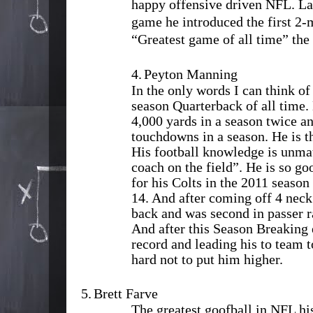
happy offensive driven NFL. Las
game he introduced the first 2-
“Greatest game of all time” t
4.
Peyton Manning
In the only words I can think of 
season Quarterback of all time.
4,000 yards in a season twice a
touchdowns in a season. He is t
His football knowledge is unmat
coach on the field”. He is so go
for his Colts in the 2011 season
14. And after coming off 4 neck
back and was second in passer r
And after this Season Breaking
record and leading his to team t
hard not to put him higher.
5.
Brett Farve
The greatest goofball in NFL h