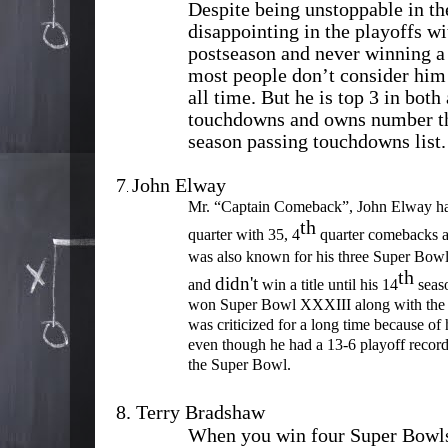
Despite being unstoppable in th
disappointing in the playoffs wi
postseason and never winning 
most people don’t consider him 
all time. But he is top 3 in both
touchdowns and owns number thr
season passing touchdowns list.
7
John Elway
.
Mr. “Captain Comeback”, John Elway has
th
quarter with 35, 4
quarter comebacks a
was also known for his three Super Bowl 
th
didn't
and
win a title until his 14
seaso
won Super Bowl XXXIII along with th
was criticized for a long time because of 
even though he had a 13-6 playoff record 
the Super Bowl.
8.
Terry Bradshaw
When you win four Super Bowls