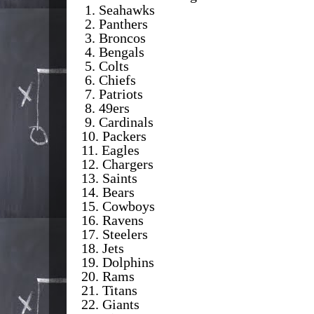
1. Seahawks
2. Panthers
3. Broncos
4. Bengals
5. Colts
6. Chiefs
7. Patriots
8. 49ers
9. Cardinals
10. Packers
11. Eagles
12. Chargers
13. Saints
14. Bears
15. Cowboys
16. Ravens
17. Steelers
18. Jets
19. Dolphins
20. Rams
21. Titans
22. Giants