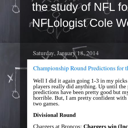
the study of NFL fo
NFLologist Cole We
Saturday, January 18, 2014
Championship Round Predictions for 
Well I did it again going 1-3 in my pick
players really did anything. Up until th
predictions have been pretty good but m
horrible. But, I am pretty confident with
two games.
Divisional Round
Chargers at Broncos:
Chargers win (Inc