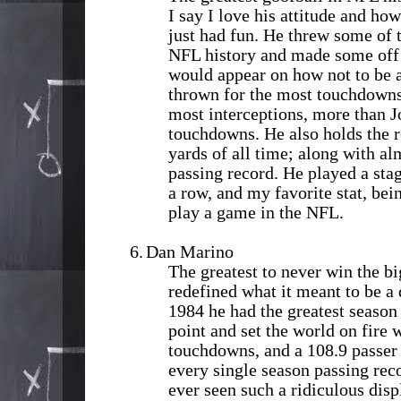
I say I love his attitude and how
just had fun. He threw some of 
NFL history and made some off 
would appear on how not to be 
thrown for the most touchdowns 
most interceptions, more than 
touchdowns. He also holds the r
yards of all time; along with al
passing record. He played a sta
a row, and my favorite stat, bei
play a game in the NFL.
6.
Dan Marino
The greatest to never win the 
redefined what it meant to be a
1984 he had the greatest season 
point and set the world on fire 
touchdowns, and a 108.9 passer 
every single season passing rec
ever seen such a ridiculous disp