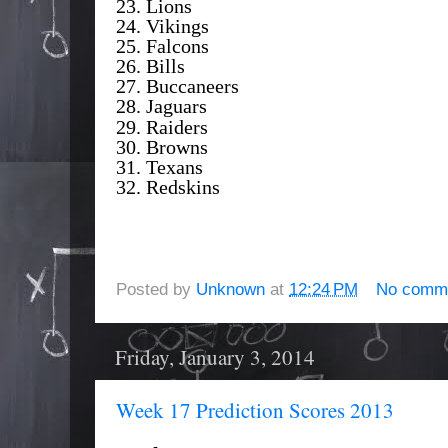
23. Lions
24. Vikings
25. Falcons
26. Bills
27. Buccaneers
28. Jaguars
29. Raiders
30. Browns
31. Texans
32. Redskins
Posted by
Unknown
at
12:24 PM
No comm
Friday, January 3, 2014
Week 17 Prediction Scores 2013