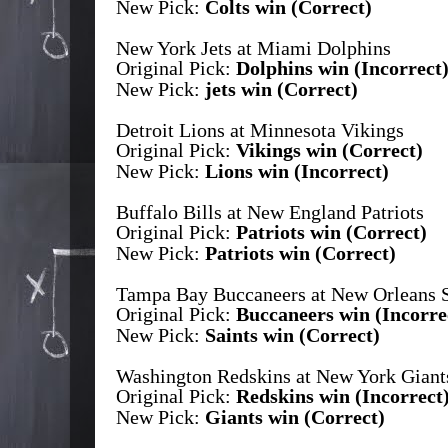
New Pick:
Colts win (Correct)
New York Jets at Miami Dolphins
Original Pick:
Dolphins win (Incorrect
New Pick:
jets win (Correct)
Detroit Lions at Minnesota Vikings
Original Pick:
Vikings win (Correct)
New Pick:
Lions win (Incorrect)
Buffalo Bills at New England Patriots
Original Pick:
Patriots win (Correct)
New Pick:
Patriots win (Correct)
Tampa Bay Buccaneers at New Orleans S
Original Pick:
Buccaneers win (Incorre
New Pick:
Saints win (Correct)
Washington Redskins at New York Giant
Original Pick:
Redskins win (Incorrect
New Pick:
Giants win (Correct)