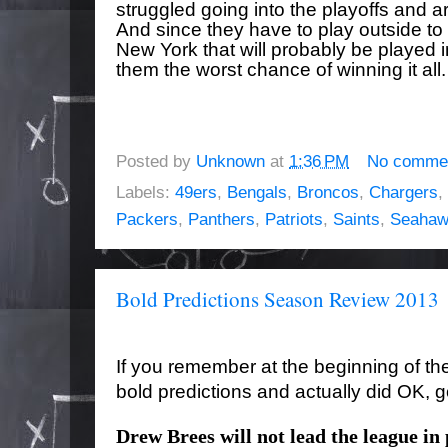
struggled going into the playoffs and a
And since they have to play outside to 
New York that will probably be playe
them the worst chance of winning it all.
Posted by
Unknown
at
1:36 PM
No comme
Labels:
49ers
,
Bengals
,
Broncos
,
Chargers
,
Packers
,
Panthers
,
Patriots
,
Saints
,
Seahaw
Bold Predictions Season Review 2013
If you remember at the beginning of t
bold predictions and actually did OK, g
Drew Brees will not lead the league in