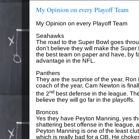
My Opinion on every Playoff Team
My Opinion on every Playoff Team
Seahawks
The road to the Super Bowl goes throu
don’t believe they will make the Super 
the best team on paper and have, by fa
advantage in the NFL.
Panthers
They are the surprise of the year, Ron 
coach of the year, Cam Newton is final
nd
the 2
best defense in the league. Th
believe they will go far in the playoffs.
Broncos
Yes they have Peyton Manning, yes th
shattering best offense in the league, a
Peyton Manning is one of the least clutc
which is really bad for a QB. He chok