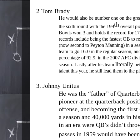
2
Tom Brady
.
He would also be number one on the greate
th
the sixth round with the 199
overall pi
Bowls won 3 and holds the record for 17 
records include being the fastest QB to 
(now second to Peyton Manning) in a se
team to go 16-0 in the regular season, an
percentage of 92.9, in the 2007 AFC divis
literally
season. Lastly after his team
bei
talent this year, he still lead them to the 
3.
Johnny Unitus
He was the “father” of Quarterb
pioneer at the quarterback posit
offense, and becoming the first
a season and 40,000 yards in his 
in an era were QB’s didn’t thro
passes in 1959 would have been