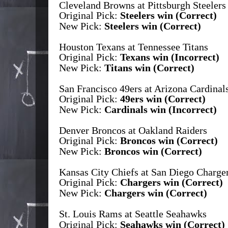
Cleveland Browns at Pittsburgh Steelers
Original Pick:
Steelers win (Correct)
New Pick:
Steelers win (Correct)
Houston Texans at Tennessee Titans
Original Pick:
Texans win (Incorrect)
New Pick:
Titans win (Correct)
San Francisco 49ers at Arizona Cardinal
Original Pick:
49ers win (Correct)
New Pick:
Cardinals win (Incorrect)
Denver Broncos at Oakland Raiders
Original Pick:
Broncos win (Correct)
New Pick:
Broncos win (Correct)
Kansas City Chiefs at San Diego Charge
Original Pick:
Chargers win (Correct)
New Pick:
Chargers win (Correct)
St. Louis Rams at Seattle Seahawks
Original Pick:
Seahawks win (Correct)