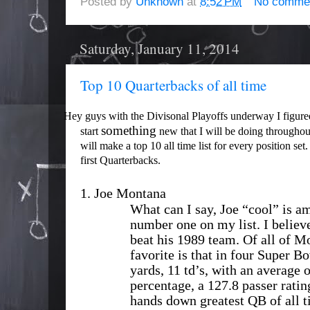
Posted by
Unknown
at
8:52 PM
No comme
Saturday, January 11, 2014
Top 10 Quarterbacks of all time
Hey guys with the Divisonal Playoffs underway I figure
something
start
new that I will be doing throughou
will make a top 10 all time list for every
position
set.
first Quarterbacks.
1.
Joe Montana
What can I say, Joe “cool” is a
number one on my list. I believ
beat his 1989 team. Of all of 
favorite is that in four Super B
yards, 11 td’s, with an average 
percentage, a 127.8 passer ratin
hands down greatest QB of all 