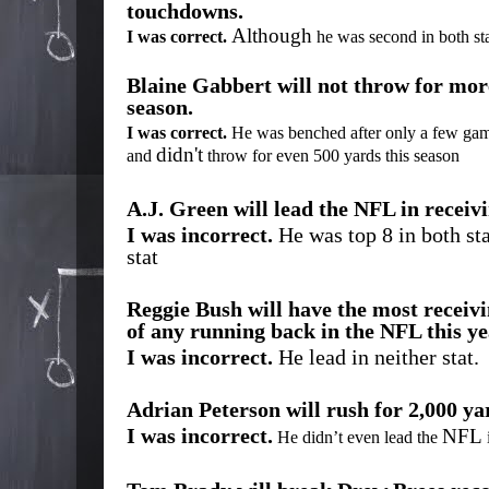
touchdowns.
Although
I was correct.
he was second in both st
Blaine Gabbert will not throw for more
season.
I was correct.
He was benched after only a few ga
didn't
and
throw for even 500 yards this season
A.J. Green will lead the NFL in recei
I was incorrect.
He was top 8 in both sta
stat
Reggie Bush will have the most recei
of any running back in the NFL this ye
I was incorrect.
He lead in neither stat.
Adrian Peterson will rush for 2,000 yar
I was incorrect.
NFL
He didn’t even lead the