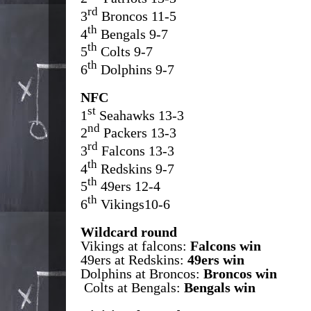
rd
3
Broncos 11-5
th
4
Bengals 9-7
th
5
Colts 9-7
th
6
Dolphins 9-7
NFC
st
1
Seahawks 13-3
nd
2
Packers 13-3
rd
3
Falcons 13-3
th
4
Redskins 9-7
th
5
49ers 12-4
th
6
Vikings10-6
Wildcard round
Vikings at falcons:
Falcons win
49ers at Redskins:
49ers win
Dolphins at Broncos:
Broncos win
Colts at Bengals:
Bengals win