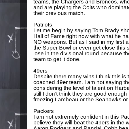
teams, the Chargers and Broncos, who 
and are playing the Colts who dominat
their previous match.
Patriots
Let me begin by saying Tom Brady shou
Hall of Fame right now with what he h
NO weapons. But as I said in my first ar
the Super Bowl or even get close this 
lose in the divisional round because th
team to get it done.
49ers
Despite there many wins I think this i
coached 49er team. I am not saying th
considering the level of talent on Harb
still I don’t think they are good enough
freezing Lambeau or the Seahawks or 
Packers
I am not extremely confident in this Pac
believe they will beat the 49ers in the 
Aaron Rodgers and Randall Cobb healthy