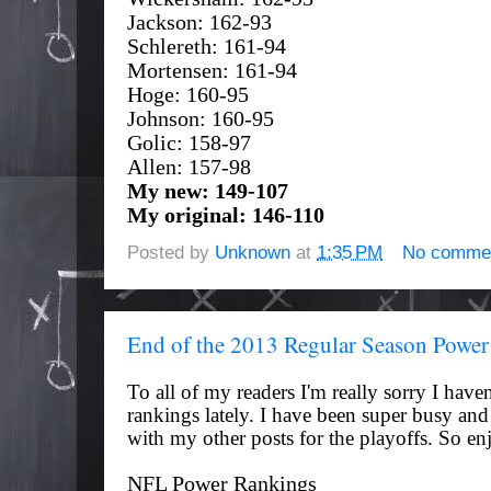
Jackson: 162-93
Schlereth: 161-94
Mortensen: 161-94
Hoge: 160-95
Johnson: 160-95
Golic: 158-97
Allen: 157-98
My new: 149-107
My original: 146-110
Posted by
Unknown
at
1:35 PM
No comme
End of the 2013 Regular Season Powe
To all of my readers I'm really sorry I
haven
rankings
lately. I have been super busy an
with my other posts for the playoffs. So en
NFL Power Rankings