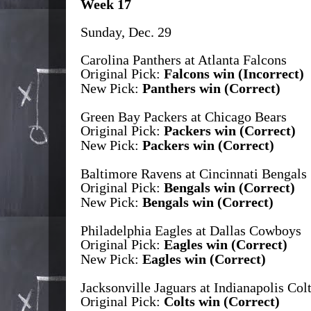
Week 17
Sunday, Dec. 29
Carolina Panthers at Atlanta Falcons
Original Pick:
Falcons win (Incorrect)
New Pick:
Panthers win (Correct)
Green Bay Packers at Chicago Bears
Original Pick:
Packers win (Correct)
New Pick:
Packers win (Correct)
Baltimore Ravens at Cincinnati Bengals
Original Pick:
Bengals win (Correct)
New Pick:
Bengals win (Correct)
Philadelphia Eagles at Dallas Cowboys
Original Pick:
Eagles win (Correct)
New Pick:
Eagles win (Correct)
Jacksonville Jaguars at Indianapolis Col
Original Pick:
Colts win (Correct)