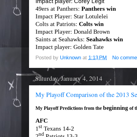
Impact player: Corey Legit
49ers at Panthers:
Panthers win
Impact Player: Star Lotulelei
Colts at Patriots:
Colts win
Impact Player: Donald Brown
Saints at Seahawks:
Seahawks win
Impact player: Golden Tate
Posted by
Unknown
at
1:13 PM
No comme
Saturday, January 4, 2014
My Playoff Comparison of the 2013 S
beginning
My Playoff Predictions from the
of t
AFC
st
1
Texans 14-2
nd
2
Patriots 13-3