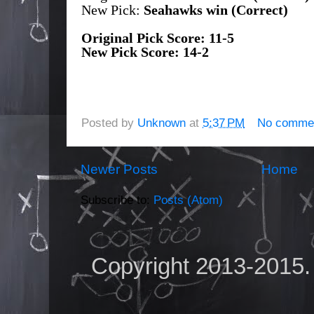
New Pick:
Seahawks win (Correct)
Original Pick Score: 11-5
New Pick Score: 14-2
Posted by
Unknown
at
5:37 PM
No comme
Newer Posts
Home
Subscribe to:
Posts (Atom)
Copyright 2013-2015.