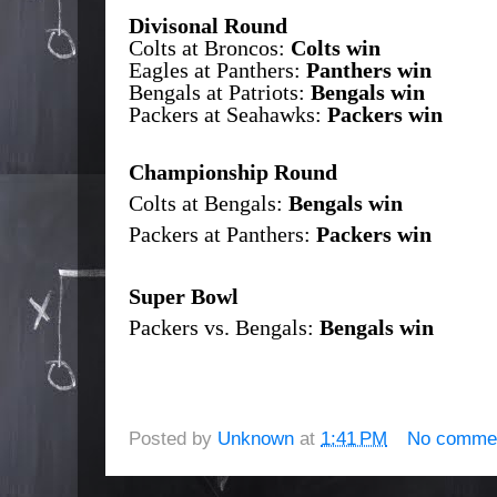
Divisonal Round
Colts at Broncos:
Colts win
Eagles at Panthers:
Panthers win
Bengals at Patriots:
Bengals win
Packers at Seahawks:
Packers win
Championship Round
Colts at Bengals:
Bengals win
Packers at Panthers:
Packers win
Super Bowl
Packers vs. Bengals:
Bengals win
Posted by
Unknown
at
1:41 PM
No comme