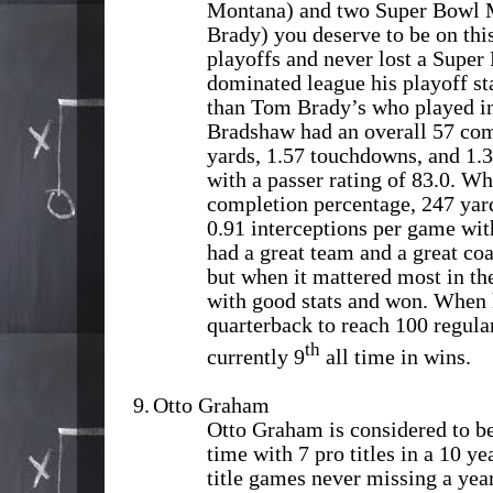
Montana) and two Super Bowl
Brady) you deserve to be on this
playoffs and never lost a Super 
dominated league his playoff st
than Tom Brady’s who played in 
Bradshaw had an overall 57 com
yards, 1.57 touchdowns, and 1.3
with a passer rating of 83.0. W
completion percentage, 247 yar
0.91 interceptions per game with
had a great team and a great co
but when it mattered most in th
with good stats and won. When h
quarterback to reach 100 regula
th
currently 9
all time in wins.
9.
Otto Graham
Otto Graham is considered to be 
time with 7 pro titles in a 10 y
title games never missing a year