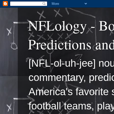
NFLology - Bo
Predictions an
[NFL-ol-uh-jee] nou
commentary, predic
America's favorite 
football teams, pl