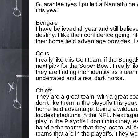
Guarantee (yes I pulled a Namath) he
this year.
Bengals
I have believed all year and still belie
destiny. I like their confidence going i
their home field advantage provides. I a
Colts
I really like this Colt team, if the Beng
next pick for the Super Bowl. I really l
they are finding their identity as a team.
underrated and a real dark horse.
Chiefs
They are a great team, with a great coa
don’t like them in the playoffs this year. 
home field advantage, being a wildcard
loudest stadiums in the NFL. Next again
play in the Playoffs I don’t think they, 
handle the teams that they lost to. All fi
teams that are in the playoffs. They we