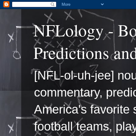
NFLology - Bo
Predictions an
[NFL-ol-uh-jee] nou
commentary, predic
America's favorite 
football teams, pl