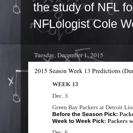
the study of NFL fo
NFLologist Cole We
Tuesday, December 1, 2015
2015 Season Week 13 Predictions (Dur
WEEK 13
Dec. 3
Green Bay Packers at Detroit Li
Pack
Before the Season Pick:
Packers w
Week to Week Pick:
Dec. 6