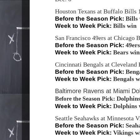
Houston Texans at Buffalo Bills
Bills
Before the Season Pick:
Bills win
Week to Week Pick:
San Francisco 49ers at Chicago 
49ers
Before the Season Pick:
Bears win
Week to Week Pick:
Cincinnati Bengals at Clevelan
Beng
Before the Season Pick:
Bengals w
Week to Week Pick:
Baltimore Ravens at Miami Dol
Dolphin
Before the Season Pick:
Dolphins 
Week to Week Pick:
Seattle Seahawks at Minnesota V
Seah
Before the Season Pick:
Vikings w
Week to Week Pick: