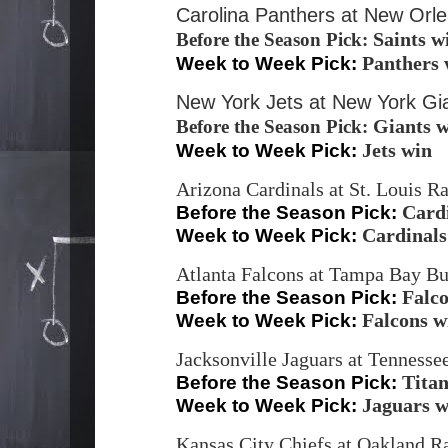
Carolina Panthers at New Orl
Saints w
Before the Season Pick:
Panthers 
Week to Week Pick:
New York Jets at New York Gi
Giants 
Before the Season Pick:
Jets win
Week to Week Pick:
Arizona Cardinals at St. Louis 
Card
Before the Season Pick:
Cardinals
Week to Week Pick:
Atlanta Falcons at Tampa Bay B
Falc
Before the Season Pick:
Falcons w
Week to Week Pick:
Jacksonville Jaguars at Tennesse
Titan
Before the Season Pick:
Jaguars w
Week to Week Pick:
Kansas City Chiefs at Oakland Ra