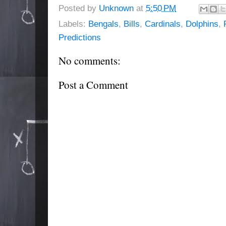
Posted by
Unknown
at
5:50 PM
Labels:
Bengals
,
Bills
,
Cardinals
,
Dolphins
,
Predictions
No comments:
Post a Comment