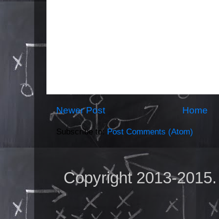
Newer Post
Home
Subscribe to:
Post Comments (Atom)
Copyright 2013-2015.