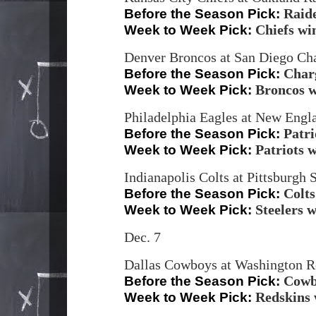
Raid
Before the Season Pick:
Chiefs wi
Week to Week Pick:
Denver Broncos at San Diego Cha
Char
Before the Season Pick:
Broncos 
Week to Week Pick:
Philadelphia Eagles at New Engla
Patri
Before the Season Pick:
Patriots 
Week to Week Pick:
Indianapolis Colts at Pittsburgh 
Colts
Before the Season Pick:
Steelers 
Week to Week Pick:
Dec. 7
Dallas Cowboys at Washington R
Cowb
Before the Season Pick:
Redskins 
Week to Week Pick: