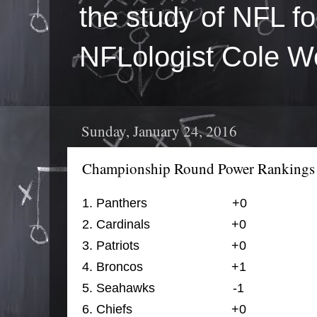
the study of NFL fo
NFLologist Cole We
Sunday, January 24, 2016
Championship Round Power Rankings
1. 
Panthers                        
+0
                 
2. 
Cardinals                       
+0
                  
3. 
Patriots                          
+0
                 
4. 
Broncos                  
+1
               
5. 
Seahawks                      -1
                 
6. 
Chiefs                            
+0
                 