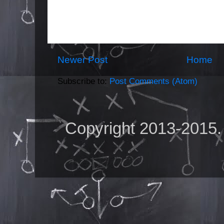
Newer Post
Home
Subscribe to:
Post Comments (Atom)
Copyright 2013-2015.