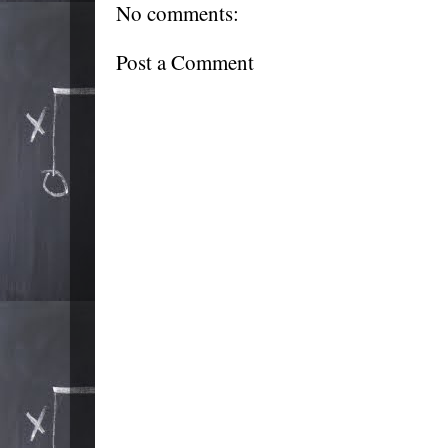
No comments:
Post a Comment