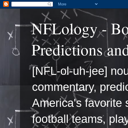
NFLology - Bo
Predictions an
[NFL-ol-uh-jee] nou
commentary, predic
America's favorite 
football teams, pl