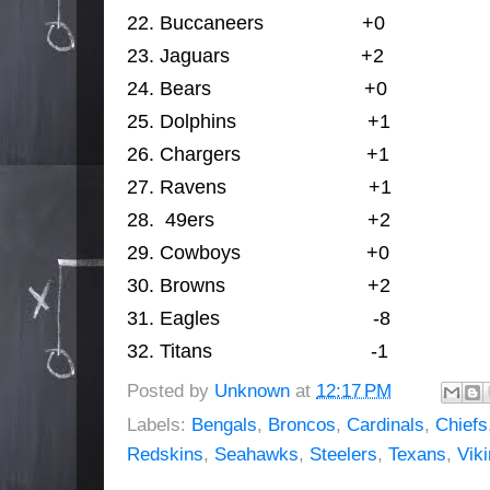
22. 
Buccaneers                  
+0
                 
23. 
J
aguars                        
+2
               
24. 
Bears                            +0
                
25. 
Dolphins                        
+1
                
26. 
Chargers                       
+1
                
27. 
Ravens                          
+1
                 
28. 
49ers                            
+2
                
29. 
Cowboys                       
+0
                
30. 
Browns                          
+2
                
31. 
Eagles                            -8
                
32. 
Titans                             -1
             
Posted by
Unknown
at
12:17 PM
Labels:
Bengals
,
Broncos
,
Cardinals
,
Chiefs
Redskins
,
Seahawks
,
Steelers
,
Texans
,
Vik