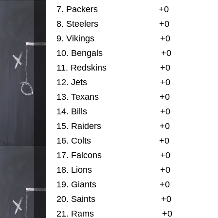
7.
Packers                         
+0
                 
8. 
Steelers                         
+0
                
9. 
Vikings                    
+0
                
10. 
Bengals                        
+0
                 
11. 
Redskins                      
+0
                  
12. 
Jets                              
+0
                
13. 
Texans                         
+0
                  
14. 
Bills                              +0
                  
15. 
Raiders                        
+0
                  
16.
Colts                            
+0
                  
17. 
Falcons                        
+0
                
18. 
Lions                            
+0
                  
19. 
Giants                    
+0
                 
20. 
Saints                           
+0
                
21. 
Rams                            
+0
                